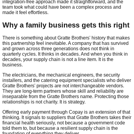
integration-free approach made it straightforward, and the
team took what could have been a complex process and
made it feel effortless.
Why a family business gets this right
There is something about Gratte Brothers' history that makes
this partnership feel inevitable. A company that has survived
and grown across three generations does not think in
quarterly cycles. It thinks in decades. And when you think in
decades, your supply chain is not a line item. It is the
business.
The electricians, the mechanical engineers, the security
installers, and the catering equipment specialists who deliver
Gratte Brothers' projects are not interchangeable vendors.
They are long-term partners whose skill and reliability are
inseparable from the Gratte Brothers name. Protecting those
relationships is not charity. It is strategy.
Offering early payment through Copay is an extension of that
thinking. It signals to suppliers that Gratte Brothers takes their
financial health seriously, not because a government code
told them to, but because a resilient supply chain is the
foundation of everything they deliver.