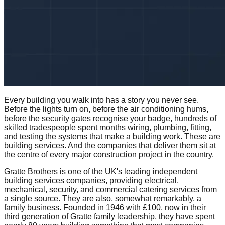
Every building you walk into has a story you never see.
Before the lights turn on, before the air conditioning hums,
before the security gates recognise your badge, hundreds of
skilled tradespeople spent months wiring, plumbing, fitting,
and testing the systems that make a building work. These are
building services. And the companies that deliver them sit at
the centre of every major construction project in the country.
Gratte Brothers is one of the UK's leading independent
building services companies, providing electrical,
mechanical, security, and commercial catering services from
a single source. They are also, somewhat remarkably, a
family business. Founded in 1946 with £100, now in their
third generation of Gratte family leadership, they have spent