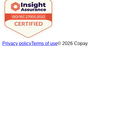
Privacy policy
Terms of use
©
2026
Copay