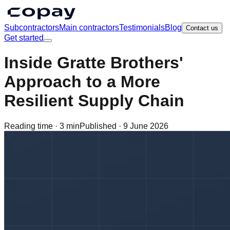
Subcontractors
Main contractors
Testimonials
Blog
Contact us
Get started
Inside Gratte Brothers'
Approach to a More
Resilient Supply Chain
Reading time ·
3 min
Published ·
9 June 2026