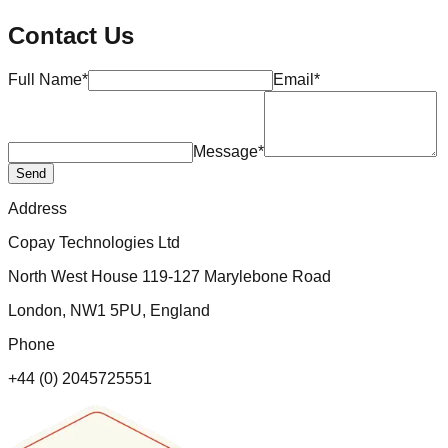
Contact Us
Full Name*
Email*
Message*
Send
Address
Copay Technologies Ltd
North West House 119-127 Marylebone Road
London, NW1 5PU, England
Phone
+44 (0) 2045725551