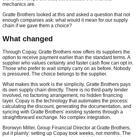
mechanics are.
Gratte Brothers looked at this and asked a question that not
enough companies ask: what would it mean for our supply
chain if we gave them a choice?
What changed
Through Copay, Gratte Brothers now offers its suppliers the
option to receive payment earlier than the standard terms. A
supplier who values certainty and faster cash flow can opt in.
Those who prefer to wait simply carry on as before. Nobody
is pressured. The choice belongs to the supplier.
What makes this work is the simplicity. Gratte Brothers pays
its own supply chain directly. There is no third-party lender
involved, no factoring arrangement, no hidden financing
layer. Copay is the technology that automates the process:
calculating the discount, generating the documentation, and
syncing with Gratte Brothers' existing systems through a
straightforward exchange. No complex integration.
Bronwyn Miller, Group Financial Director at Gratte Brothers,
put it plainly: setting up Copay took weeks, not months. The