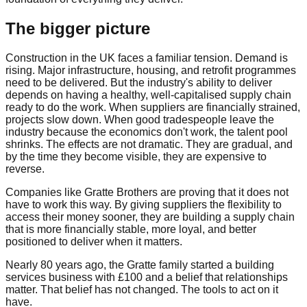
The bigger picture
Construction in the UK faces a familiar tension. Demand is
rising. Major infrastructure, housing, and retrofit programmes
need to be delivered. But the industry's ability to deliver
depends on having a healthy, well-capitalised supply chain
ready to do the work. When suppliers are financially strained,
projects slow down. When good tradespeople leave the
industry because the economics don't work, the talent pool
shrinks. The effects are not dramatic. They are gradual, and
by the time they become visible, they are expensive to
reverse.
Companies like Gratte Brothers are proving that it does not
have to work this way. By giving suppliers the flexibility to
access their money sooner, they are building a supply chain
that is more financially stable, more loyal, and better
positioned to deliver when it matters.
Nearly 80 years ago, the Gratte family started a building
services business with £100 and a belief that relationships
matter. That belief has not changed. The tools to act on it
have.