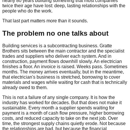
nearly 80 years building something that most companies
twice their age have lost: deep, lasting relationships with the
people who do the work.
That last part matters more than it sounds.
The problem no one talks about
Building services is a subcontracting business. Gratte
Brothers sits between the main contractor and the specialist
trades and suppliers who deliver each system. And in
construction, payment flows downhill slowly. An electrician
finishes a floor. An invoice is raised. Weeks pass. Sometimes
months. The money arrives eventually, but in the meantime,
that electrician's business is stretched, borrowing to cover
materials and wages while waiting for cash that is technically
already owed to them.
This is not a failure of any single company. It is how the
industry has worked for decades. But that does not make it
sustainable. Every month a supplier spends waiting for
payment is a month of cash flow pressure, higher borrowing
costs, and reduced capacity to take on the next job. Over
time, the strongest supply chains quietly erode. Not because
the relationships are bad, but because the financial