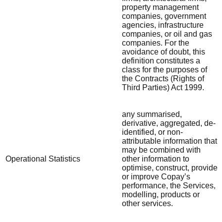
property management
companies, government
agencies, infrastructure
companies, or oil and gas
companies. For the
avoidance of doubt, this
definition constitutes a
class for the purposes of
the Contracts (Rights of
Third Parties) Act 1999.
any summarised,
derivative, aggregated, de-
identified, or non-
attributable information that
may be combined with
Operational Statistics
other information to
optimise, construct, provide
or improve Copay’s
performance, the Services,
modelling, products or
other services.