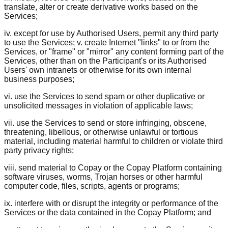
translate, alter or create derivative works based on the
Services;
iv. except for use by Authorised Users, permit any third party
to use the Services; v. create Internet "links" to or from the
Services, or "frame" or "mirror" any content forming part of the
Services, other than on the Participant's or its Authorised
Users' own intranets or otherwise for its own internal
business purposes;
vi. use the Services to send spam or other duplicative or
unsolicited messages in violation of applicable laws;
vii. use the Services to send or store infringing, obscene,
threatening, libellous, or otherwise unlawful or tortious
material, including material harmful to children or violate third
party privacy rights;
viii. send material to Copay or the Copay Platform containing
software viruses, worms, Trojan horses or other harmful
computer code, files, scripts, agents or programs;
ix. interfere with or disrupt the integrity or performance of the
Services or the data contained in the Copay Platform; and