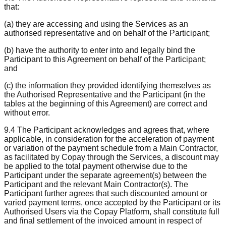
that:
(a) they are accessing and using the Services as an
authorised representative and on behalf of the Participant;
(b) have the authority to enter into and legally bind the
Participant to this Agreement on behalf of the Participant;
and
(c) the information they provided identifying themselves as
the Authorised Representative and the Participant (in the
tables at the beginning of this Agreement) are correct and
without error.
9.4 The Participant acknowledges and agrees that, where
applicable, in consideration for the acceleration of payment
or variation of the payment schedule from a Main Contractor,
as facilitated by Copay through the Services, a discount may
be applied to the total payment otherwise due to the
Participant under the separate agreement(s) between the
Participant and the relevant Main Contractor(s). The
Participant further agrees that such discounted amount or
varied payment terms, once accepted by the Participant or its
Authorised Users via the Copay Platform, shall constitute full
and final settlement of the invoiced amount in respect of