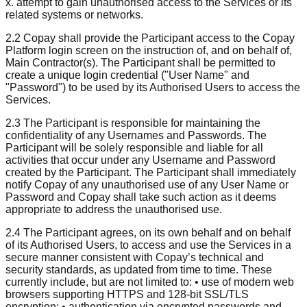
x. attempt to gain unauthorised access to the Services or its
related systems or networks.
2.2 Copay shall provide the Participant access to the Copay
Platform login screen on the instruction of, and on behalf of,
Main Contractor(s). The Participant shall be permitted to
create a unique login credential ("User Name" and
"Password") to be used by its Authorised Users to access the
Services.
2.3 The Participant is responsible for maintaining the
confidentiality of any Usernames and Passwords. The
Participant will be solely responsible and liable for all
activities that occur under any Username and Password
created by the Participant. The Participant shall immediately
notify Copay of any unauthorised use of any User Name or
Password and Copay shall take such action as it deems
appropriate to address the unauthorised use.
2.4 The Participant agrees, on its own behalf and on behalf
of its Authorised Users, to access and use the Services in a
secure manner consistent with Copay’s technical and
security standards, as updated from time to time. These
currently include, but are not limited to: • use of modern web
browsers supporting HTTPS and 128-bit SSL/TLS
encryption; • authentication via encrypted passwords and