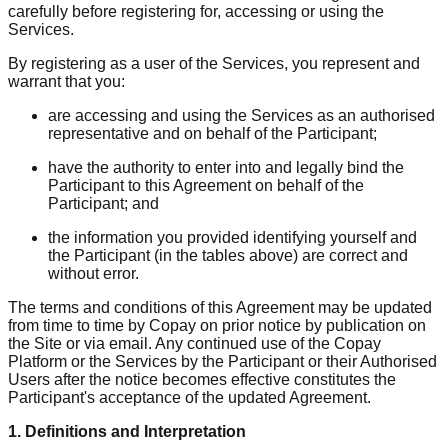
carefully before registering for, accessing or using the
Services.
By registering as a user of the Services, you represent and
warrant that you:
are accessing and using the Services as an authorised
representative and on behalf of the Participant;
have the authority to enter into and legally bind the
Participant to this Agreement on behalf of the
Participant; and
the information you provided identifying yourself and
the Participant (in the tables above) are correct and
without error.
The terms and conditions of this Agreement may be updated
from time to time by Copay on prior notice by publication on
the Site or via email. Any continued use of the Copay
Platform or the Services by the Participant or their Authorised
Users after the notice becomes effective constitutes the
Participant's acceptance of the updated Agreement.
1. Definitions and Interpretation