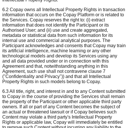
6.2 Copay owns all Intellectual Property Rights in transaction
information that occurs on the Copay Platform or is related to
the Services. Copay reserves the right to: (i) extract
information that does not identify the Participant or its
Authorised User; and (ii) use and create aggregated,
metadata or statistical data from such information for its
internal use and commercial analytical purposes. The
Participant acknowledges and consents that Copay may train
its artificial intelligence, machine learning or any other
technological models and develop its Services using any
and all data provided under or in connection with this
Agreement and that, notwithstanding anything in this
Agreement, such use shall not contravene clause 7
("Confidentiality and Privacy")) and that all Intellectual
Property Rights in such models belong to Copay.
6.3 All title, right, and interest in and to any Content submitted
to Copay in the course of providing the Services shall remain
the property of the Participant or other applicable third party
owners. If all or part of any Content becomes the subject of
an actual or threatened lawsuit or if Copay believes such
Content may violate a third party's Intellectual Property
Rights or applicable law, Copay will immediately be entitled
to remove such Content without incurring any liability to the