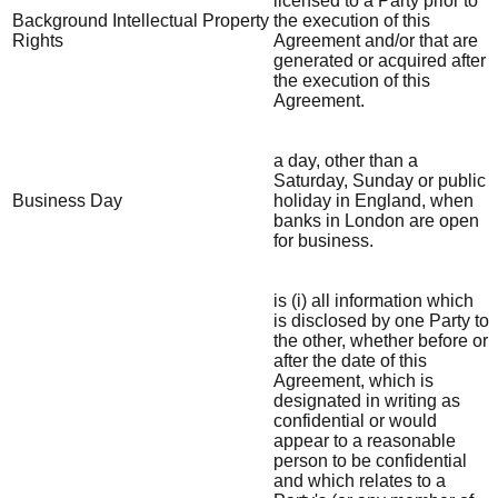
licensed to a Party prior to
Background Intellectual Property
the execution of this
Rights
Agreement and/or that are
generated or acquired after
the execution of this
Agreement.
a day, other than a
Saturday, Sunday or public
Business Day
holiday in England, when
banks in London are open
for business.
is (i) all information which
is disclosed by one Party to
the other, whether before or
after the date of this
Agreement, which is
designated in writing as
confidential or would
appear to a reasonable
person to be confidential
and which relates to a