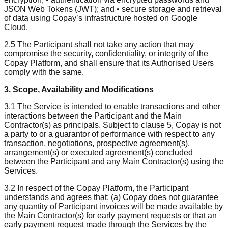
JSON Web Tokens (JWT); and • secure storage and retrieval
of data using Copay’s infrastructure hosted on Google
Cloud.
2.5 The Participant shall not take any action that may
compromise the security, confidentiality, or integrity of the
Copay Platform, and shall ensure that its Authorised Users
comply with the same.
3. Scope, Availability and Modifications
3.1 The Service is intended to enable transactions and other
interactions between the Participant and the Main
Contractor(s) as principals. Subject to clause 5, Copay is not
a party to or a guarantor of performance with respect to any
transaction, negotiations, prospective agreement(s),
arrangement(s) or executed agreement(s) concluded
between the Participant and any Main Contractor(s) using the
Services.
3.2 In respect of the Copay Platform, the Participant
understands and agrees that: (a) Copay does not guarantee
any quantity of Participant invoices will be made available by
the Main Contractor(s) for early payment requests or that an
early payment request made through the Services by the