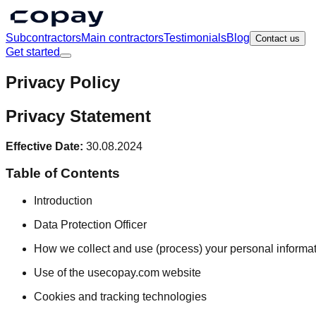
Subcontractors
Main contractors
Testimonials
Blog
Contact us
Get started
Privacy Policy
Privacy Statement
Effective Date:
30.08.2024
Table of Contents
Introduction
Data Protection Officer
How we collect and use (process) your personal informa
Use of the usecopay.com website
Cookies and tracking technologies