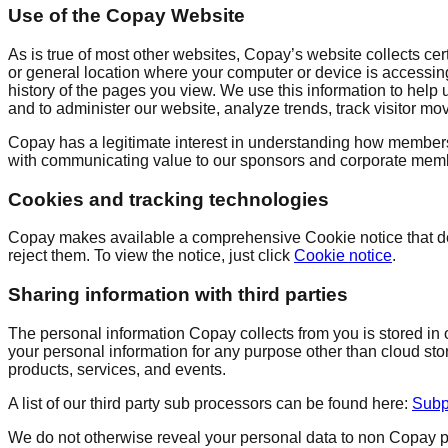
Use of the Copay Website
As is true of most other websites, Copay’s website collects cert
or general location where your computer or device is accessing
history of the pages you view. We use this information to help
and to administer our website, analyze trends, track visitor mo
Copay has a legitimate interest in understanding how members,
with communicating value to our sponsors and corporate memb
Cookies and tracking technologies
Copay makes available a comprehensive Cookie notice that de
reject them. To view the notice, just click
Cookie notice
.
Sharing information with third parties
The personal information Copay collects from you is stored in 
your personal information for any purpose other than cloud sto
products, services, and events.
A list of our third party sub processors can be found here:
Subp
We do not otherwise reveal your personal data to non Copay per