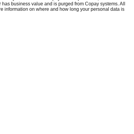
er has business value and is purged from Copay systems. All
ore information on where and how long your personal data is