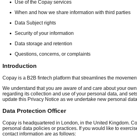
Use of the Copay services
When and how we share information with third parties
Data Subject rights
Security of your information
Data storage and retention
Questions, concerns, or complaints
Introduction
Copay is a B2B fintech platform that streamlines the movement
We understand that you are aware of and care about your own p
regarding its collection and use of your personal data, and sets
update this Privacy Notice as we undertake new personal data 
Data Protection Officer
Copay is headquartered in London, in the United Kingdom. Copa
personal data policies or practices. If you would like to exerci
contact information are as follows: