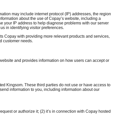
rmation may include internet protocol (IP) addresses, the region
nformation about the use of Copay’s website, including a
 use your IP address to help diagnose problems with our server
s in identifying visitor preferences.
ts Copay with providing more relevant products and services,
nd customer needs.
ebsite and provides information on how users can accept or
ited Kingsom. These third parties do not use or have access to
send information to you, including information about our
uest or authorize it; (2) it’s in connection with Copay hosted