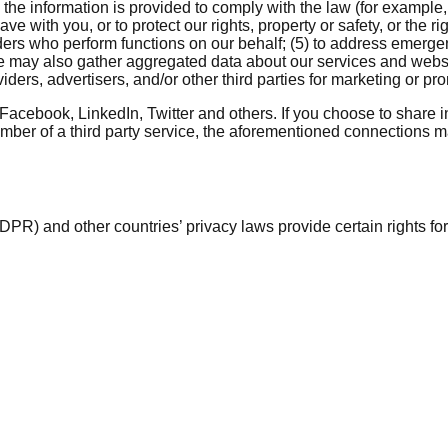
he information is provided to comply with the law (for example
with you, or to protect our rights, property or safety, or the rig
ders who perform functions on our behalf; (5) to address emergenc
e may also gather aggregated data about our services and websit
viders, advertisers, and/or other third parties for marketing or p
Facebook, LinkedIn, Twitter and others. If you choose to share 
ember of a third party service, the aforementioned connections may
R) and other countries’ privacy laws provide certain rights fo