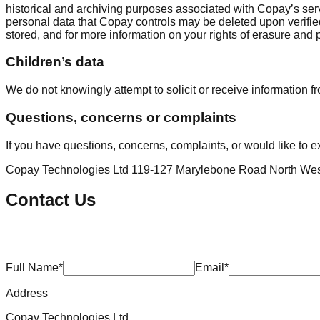
historical and archiving purposes associated with Copay’s ser
personal data that Copay controls may be deleted upon verifie
stored, and for more information on your rights of erasure and
Children’s data
We do not knowingly attempt to solicit or receive information f
Questions, concerns or complaints
If you have questions, concerns, complaints, or would like to ex
Copay Technologies Ltd 119-127 Marylebone Road North W
Contact Us
Full Name*
Email*
Address
Copay Technologies Ltd