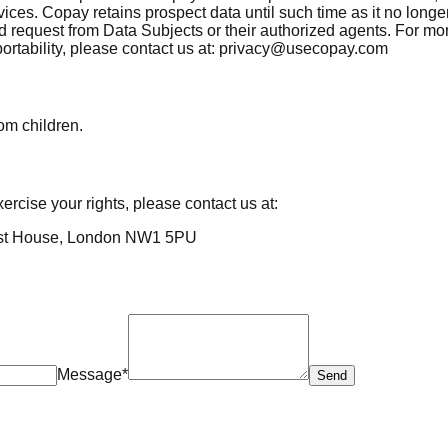
vices. Copay retains prospect data until such time as it no long
d request from Data Subjects or their authorized agents. For m
 portability, please contact us at: privacy@usecopay.com
rom children.
ercise your rights, please contact us at:
est House, London NW1 5PU
Message*
Send