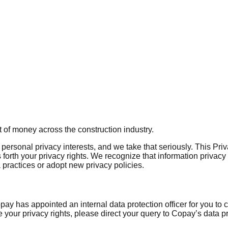
 of money across the construction industry.
ersonal privacy interests, and we take that seriously. This Pri
 forth your privacy rights. We recognize that information privacy 
practices or adopt new privacy policies.
y has appointed an internal data protection officer for you to 
se your privacy rights, please direct your query to Copay’s data p