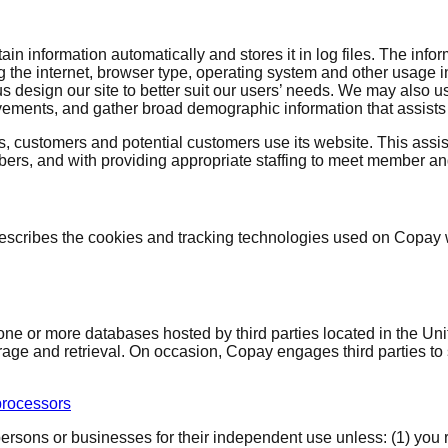
ain information automatically and stores it in log files. The info
 the internet, browser type, operating system and other usage i
 us design our site to better suit our users’ needs. We may also
vements, and gather broad demographic information that assists u
 customers and potential customers use its website. This assis
ers, and with providing appropriate staffing to meet member a
scribes the cookies and tracking technologies used on Copay w
one or more databases hosted by third parties located in the Un
rage and retrieval. On occasion, Copay engages third parties to 
rocessors
sons or businesses for their independent use unless: (1) you req