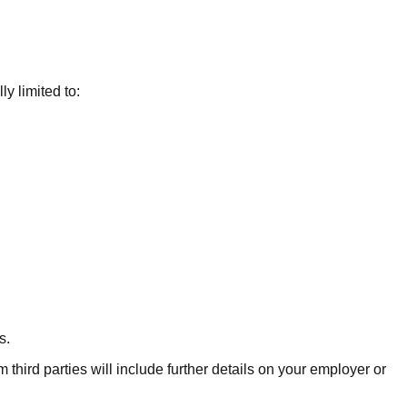
y limited to:
s.
 third parties will include further details on your employer or