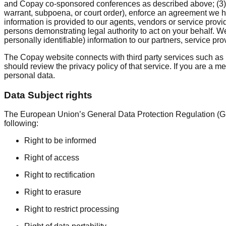
and Copay co-sponsored conferences as described above; (3) t
warrant, subpoena, or court order), enforce an agreement we have 
information is provided to our agents, vendors or service provi
persons demonstrating legal authority to act on your behalf. W
personally identifiable) information to our partners, service pro
The Copay website connects with third party services such as 
should review the privacy policy of that service. If you are a m
personal data.
Data Subject rights
The European Union’s General Data Protection Regulation (GDP
following:
Right to be informed
Right of access
Right to rectification
Right to erasure
Right to restrict processing