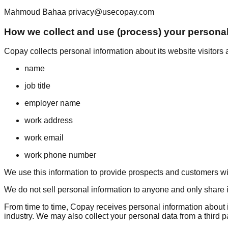
Mahmoud Bahaa privacy@usecopay.com
How we collect and use (process) your personal
Copay collects personal information about its website visitors a
name
job title
employer name
work address
work email
work phone number
We use this information to provide prospects and customers wi
We do not sell personal information to anyone and only share it w
From time to time, Copay receives personal information about ind
industry. We may also collect your personal data from a third p