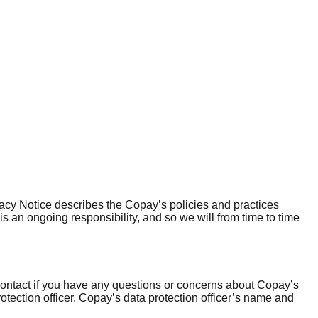
vacy Notice describes the Copay’s policies and practices
is an ongoing responsibility, and so we will from time to time
contact if you have any questions or concerns about Copay’s
rotection officer. Copay’s data protection officer’s name and