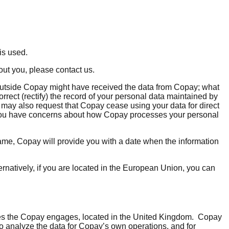
 is used.
out you, please contact us.
 outside Copay might have received the data from Copay; what
correct (rectify) the record of your personal data maintained by
u may also request that Copay cease using your data for direct
if you have concerns about how Copay processes your personal
rame, Copay will provide you with a date when the information
natively, if you are located in the European Union, you can
ices the Copay engages, located in the United Kingdom. Copay
 to analyze the data for Copay’s own operations, and for