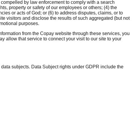
, compelled by law enforcement to comply with a search
hts, property or safety of our employees or others; (4) the
ies or acts of God; or (6) to address disputes, claims, or to
e visitors and disclose the results of such aggregated (but not
romotional purposes.
information from the Copay website through these services, you
 allow that service to connect your visit to our site to your
r data subjects. Data Subject rights under GDPR include the