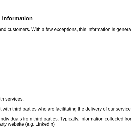
 information
nd customers. With a few exceptions, this information is generall
th services.
ith third parties who are facilitating the delivery of our service
ividuals from third parties. Typically, information collected from
arty website (e.g. LinkedIn)