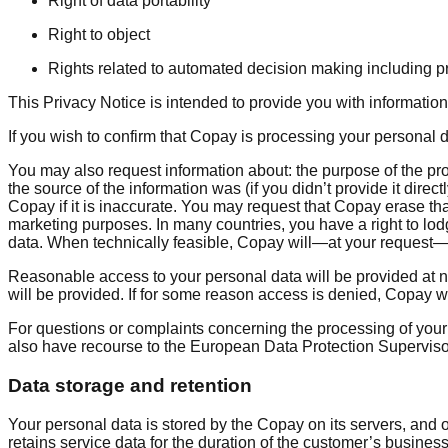
Right of data portability
Right to object
Rights related to automated decision making including pr
This Privacy Notice is intended to provide you with informati
If you wish to confirm that Copay is processing your personal
You may also request information about: the purpose of the p
the source of the information was (if you didn’t provide it direc
Copay if it is inaccurate. You may request that Copay erase tha
marketing purposes. In many countries, you have a right to lo
data. When technically feasible, Copay will—at your request—
Reasonable access to your personal data will be provided at n
will be provided. If for some reason access is denied, Copay 
For questions or complaints concerning the processing of your
also have recourse to the European Data Protection Supervisor 
Data storage and retention
Your personal data is stored by the Copay on its servers, a
retains service data for the duration of the customer’s business