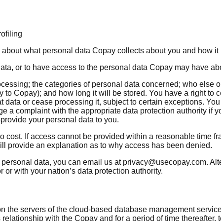
ofiling
on about what personal data Copay collects about you and how it
 data, or to have access to the personal data Copay may have ab
rocessing; the categories of personal data concerned; who else
tly to Copay); and how long it will be stored. You have a right to 
t data or cease processing it, subject to certain exceptions. Yo
dge a complaint with the appropriate data protection authority 
provide your personal data to you.
o cost. If access cannot be provided within a reasonable time f
will provide an explanation as to why access has been denied.
 personal data, you can email us at privacy@usecopay.com. Alter
or with your nation’s data protection authority.
nd on the servers of the cloud-based database management serv
 relationship with the Copay and for a period of time thereafter,