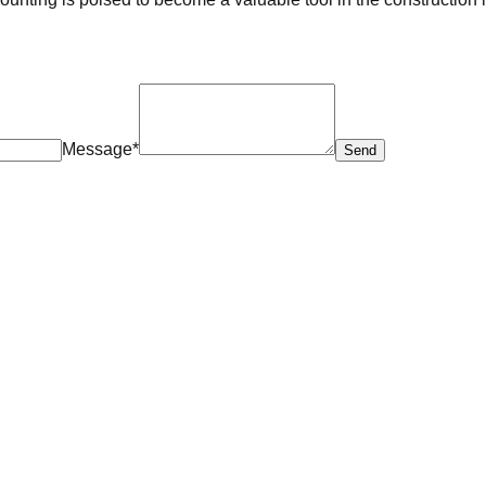
Message*
Send