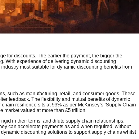
e for discounts. The earlier the payment, the bigger the
ng. With experience of delivering dynamic discounting
 industry most suitable for dynamic discounting benefits from
ains, such as manufacturing, retail, and consumer goods. These
er feedback. The flexibility and mutual benefits of dynamic
ply chain resilience sits at 93% as per McKinsey’s ‘Supply Chain
ce market valued at more than £5 trillion.
igid in their terms, and dilute supply chain relationships,
 they can accelerate payments as and when required, without
dynamic discounting solutions to support supply chains whilst