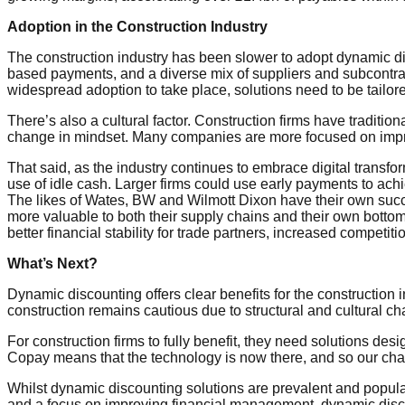
Adoption in the Construction Industry
The construction industry has been slower to adopt dynamic dis
based payments, and a diverse mix of suppliers and subcontract
widespread adoption to take place, solutions need to be tailor
There’s also a cultural factor. Construction firms have traditi
change in mindset. Many companies are more focused on improvi
That said, as the industry continues to embrace digital transfor
use of idle cash. Larger firms could use early payments to achie
The likes of Wates, BW and Wilmott Dixon have their own succ
more valuable to both their supply chains and their own botto
better financial stability for trade partners, increased competi
What’s Next?
Dynamic discounting offers clear benefits for the construction in
construction remains cautious due to structural and cultural ch
For construction firms to fully benefit, they need solutions desi
Copay means that the technology is now there, and so our chal
Whilst dynamic discounting solutions are prevalent and popular 
and a focus on improving financial management, dynamic discoun