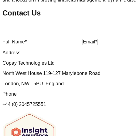
Contact Us
Full Name*
Email*
Address
Copay Technologies Ltd
North West House 119-127 Marylebone Road
London, NW1 5PU, England
Phone
+44 (0) 2045725551