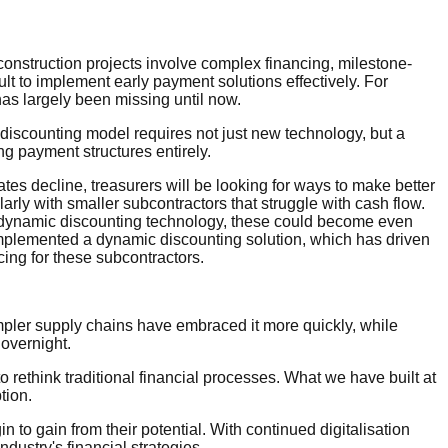
construction projects involve complex financing, milestone-
lt to implement early payment solutions effectively. For
has largely been missing until now.
c discounting model requires not just new technology, but a
g payment structures entirely.
ates decline, treasurers will be looking for ways to make better
larly with smaller subcontractors that struggle with cash flow.
e dynamic discounting technology, these could become even
 implemented a dynamic discounting solution, which has driven
ncing for these subcontractors.
 simpler supply chains have embraced it more quickly, while
n overnight.
to rethink traditional financial processes. What we have built at
tion.
 to gain from their potential. With continued digitalisation
ustry's financial strategies.