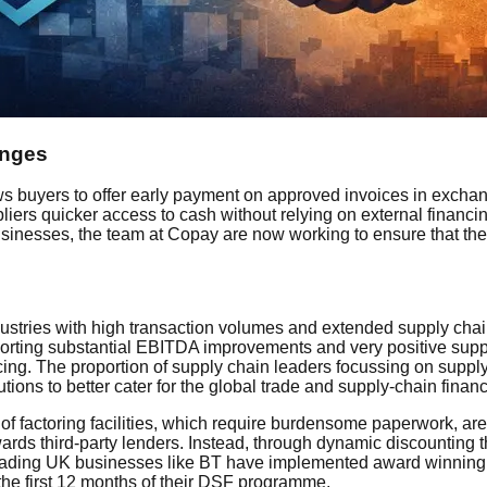
enges
s buyers to offer early payment on approved invoices in exchang
iers quicker access to cash without relying on external financi
businesses, the team at Copay are now working to ensure that the
ndustries with high transaction volumes and extended supply ch
rting substantial EBITDA improvements and very positive suppli
nancing. The proportion of supply chain leaders focussing on sup
utions to better cater for the global trade and supply-chain finan
f factoring facilities, which require burdensome paperwork, are r
ards third-party lenders. Instead, through dynamic discounting
Leading UK businesses like BT have implemented award winning 
the first 12 months of their DSF programme.