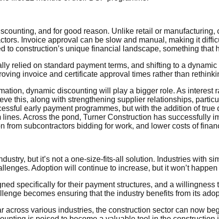
counting, and for good reason. Unlike retail or manufacturing, 
ors. Invoice approval can be slow and manual, making it difficu
ed to construction’s unique financial landscape, something that 
onally relied on standard payment terms, and shifting to a dynami
ng invoice and certificate approval times rather than rethinkin
mation, dynamic discounting will play a bigger role. As interest r
ve this, along with strengthening supplier relationships, particu
essful early payment programmes, but with the addition of tru
m lines. Across the pond, Turner Construction has successfully
tion from subcontractors bidding for work, and lower costs of fina
dustry, but it’s not a one-size-fits-all solution. Industries with
allenges. Adoption will continue to increase, but it won’t happe
gned specifically for their payment structures, and a willingness 
lenge becomes ensuring that the industry benefits from its adop
across various industries, the construction sector can now begin
ting is poised to become a valuable tool in the construction ind