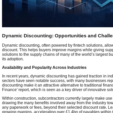
Dynamic Discounting: Opportunities and Chall
Dynamic discounting, often powered by fintech solutions, allow
discount. This helps buyers improve margins while giving suppl
solutions to the supply chains of many of the world’s largest 
its adoption.
Availability and Popularity Across Industries
In recent years, dynamic discounting has gained traction in i
sectors have seen notable success, with many businesses repo
discounting make it an attractive alternative to traditional fi
Finance’ report, which is seen as a key driver of innovative sol
Within construction, subcontractors currently largely make use o
drawing the many benefits involved away from the industry tow
any paperwork or fees, beyond their selected discount rate. 
growing margins, accelerating over £1.4bn of payables within 