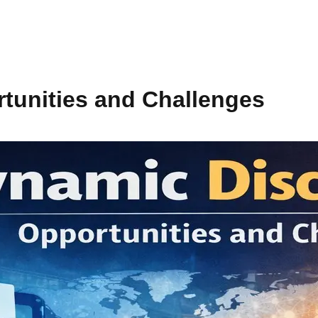
tunities and Challenges