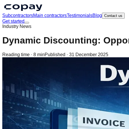
Subcontractors
Main contractors
Testimonials
Blog
Contact us
Get started
Industry News
Dynamic Discounting: Oppor
Reading time ·
8 min
Published ·
31 December 2025